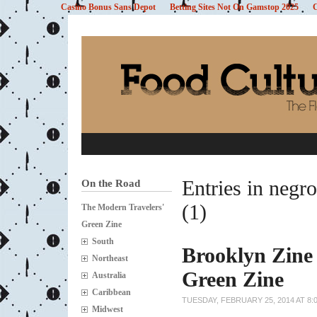
Casino Bonus Sans Depot
Betting Sites Not On Gamstop 2025
C
Entries in negr
On the Road
(1)
The Modern Travelers'
Green Zine
South
Brooklyn Zine 
Northeast
Green Zine
Australia
Caribbean
TUESDAY, FEBRUARY 25, 2014 AT 8:
Midwest