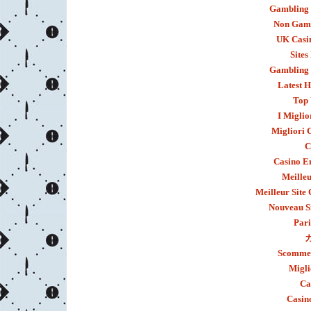
Gambling 
Non Gams
UK Casi
Site
Gambling 
Latest H
Top 
I Migli
Migliori C
C
Casino En
Meille
Meilleur Site
Nouveau S
Pari
Scommes
Migli
Ca
Casin