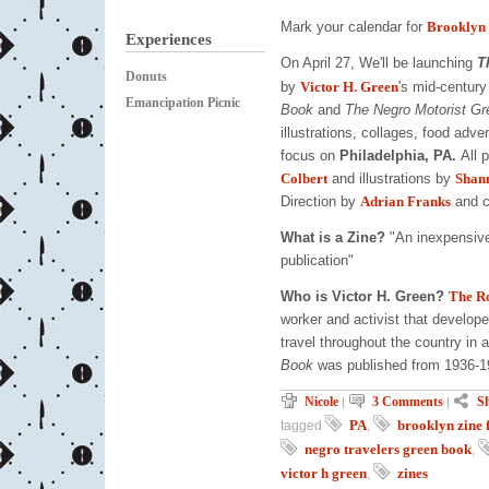
Mark your calendar for
Brooklyn 
Experiences
On April 27, We'll be launching
T
Donuts
by
Victor H. Green
's mid-century
Emancipation Picnic
Book
and
The Negro Motorist G
illustrations, collages, food adve
focus on
Philadelphia, PA.
All 
Colbert
and illustrations by
Shan
Direction by
Adrian Franks
and c
What is a Zine?
"An inexpensive
publication"
Who is Victor H. Green?
The R
worker and activist that develop
travel throughout the country in
Book
was published from 1936-1
Nicole
3 Comments
Sh
|
|
PA
brooklyn zine f
tagged
,
negro travelers green book
,
victor h green
zines
,