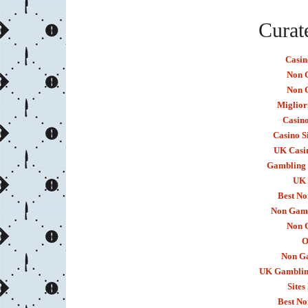
Curat
Casin
Non 
Non 
Migliori
Casin
Casino S
UK Casi
Gambling 
UK 
Best No
Non Gams
Non 
O
Non G
UK Gambling
Site
Best No