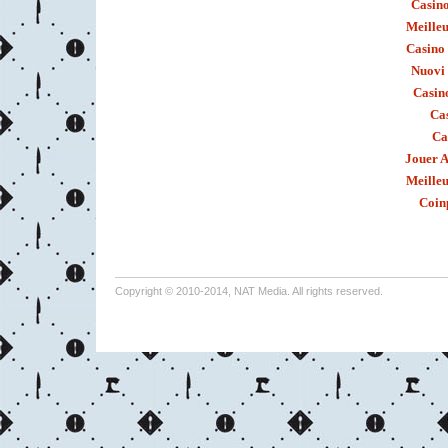
Casino
Meille
Casino
Nuovi
Casin
Ca
Ca
Jouer 
Meille
Coin
Copyright © 2010-2014, NAT Media. All rights reserved.