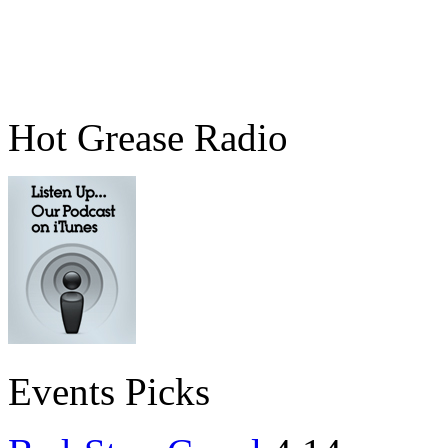
Hot Grease Radio
Events Picks