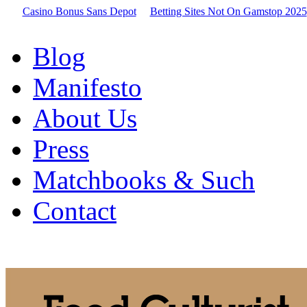
Casino Bonus Sans Depot
Betting Sites Not On Gamstop 2025
Blog
Manifesto
About Us
Press
Matchbooks & Such
Contact