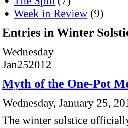
The Spin
(7)
Week in Review
(9)
Entries in Winter Solsti
Wednesday
Jan
25
2012
Myth of the One-Pot M
Wednesday, January 25, 20
The winter solstice official