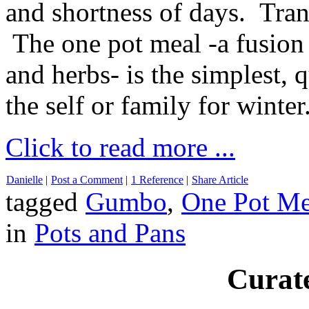
and shortness of days. Trans
The one pot meal -a fusion o
and herbs- is the simplest,
the self or family for winter
Click to read more ...
Danielle
|
Post a Comment
|
1 Reference
|
Share Article
tagged
Gumbo
,
One Pot Me
in
Pots and Pans
Curate