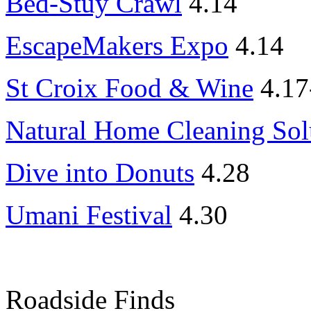
Bed-Stuy Crawl
4.14
EscapeMakers Expo
4.14
St Croix Food & Wine
4.17
Natural Home Cleaning Sol
Dive into Donuts
4.28
Umani Festival
4.30
Roadside Finds