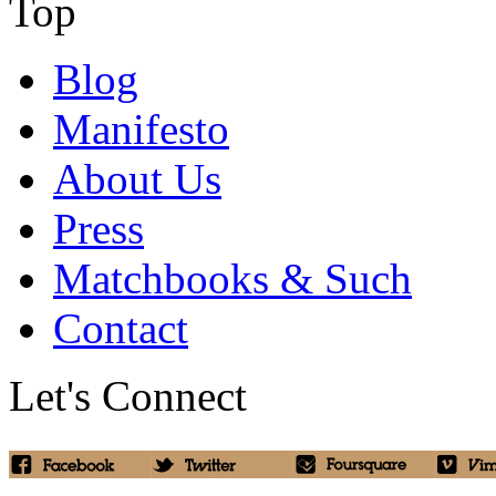
Top
Blog
Manifesto
About Us
Press
Matchbooks & Such
Contact
Let's Connect