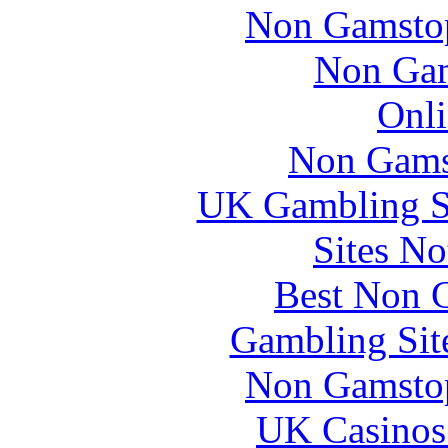
Non Gamstop
Non Gam
Onli
Non Gams
UK Gambling S
Sites N
Best Non 
Gambling Sit
Non Gamstop
UK Casinos