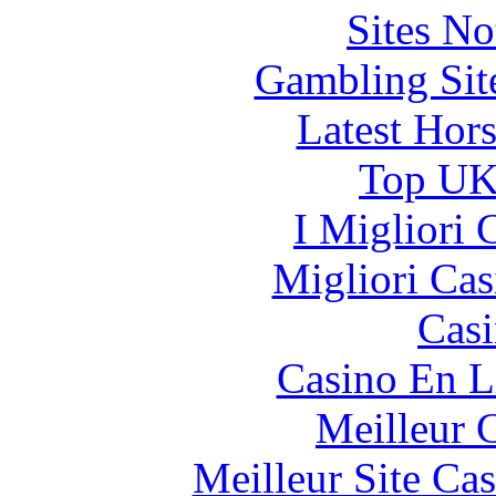
Sites N
Gambling Sit
Latest Hor
Top UK 
I Migliori
Migliori Cas
Casi
Casino En L
Meilleur 
Meilleur Site Ca