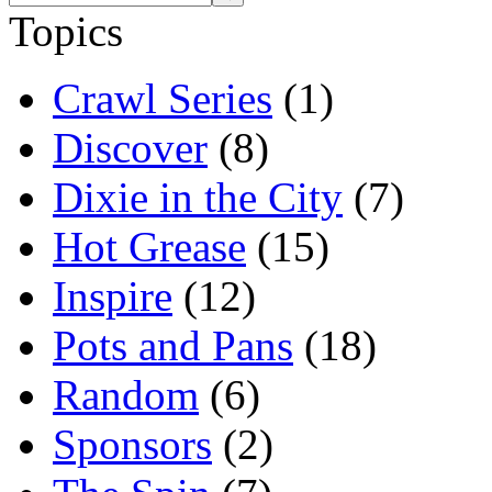
Topics
Crawl Series
(1)
Discover
(8)
Dixie in the City
(7)
Hot Grease
(15)
Inspire
(12)
Pots and Pans
(18)
Random
(6)
Sponsors
(2)