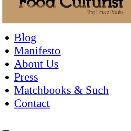
Blog
Manifesto
About Us
Press
Matchbooks & Such
Contact