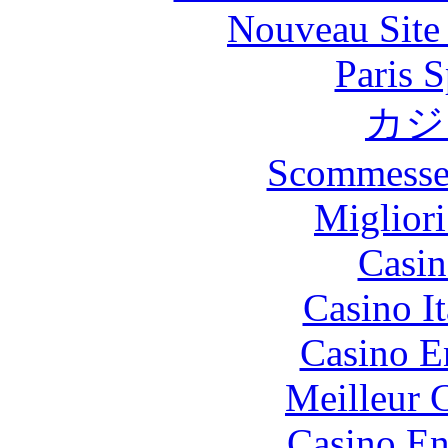
Nouveau Site
Paris S
カジ
Scommesse 
Migliori
Casin
Casino I
Casino E
Meilleur 
Casino En