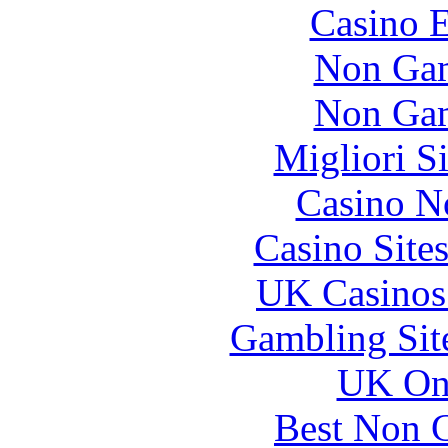
Casino E
Non Gam
Non Gam
Migliori S
Casino N
Casino Site
UK Casinos
Gambling Sit
UK Onl
Best Non 