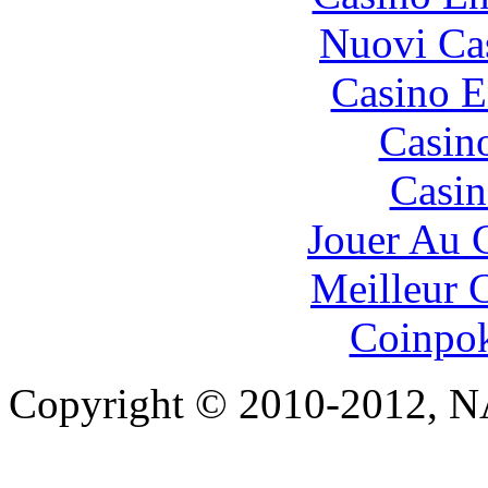
Nuovi Ca
Casino E
Casin
Casin
Jouer Au 
Meilleur 
Coinpok
Copyright © 2010-2012, NAT