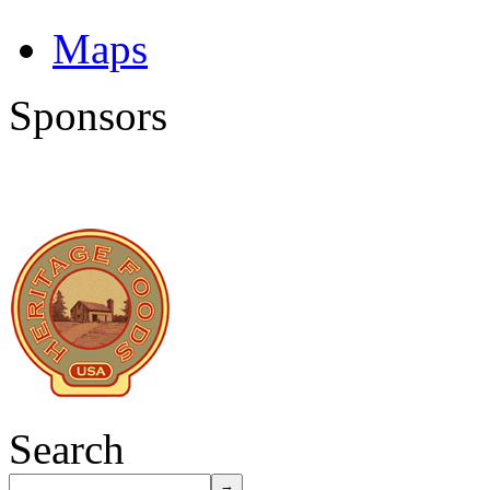
Maps
Sponsors
Search