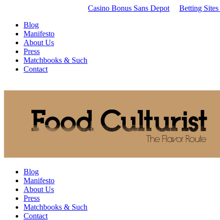
Casino Bonus Sans Depot
Betting Sit
Blog
Manifesto
About Us
Press
Matchbooks & Such
Contact
Blog
Manifesto
About Us
Press
Matchbooks & Such
Contact