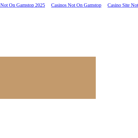
es Not On Gamstop 2025
Casinos Not On Gamstop
Casino Site N