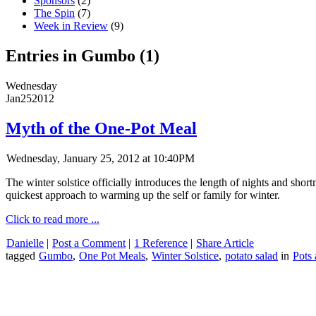
Sponsors
(2)
The Spin
(7)
Week in Review
(9)
Entries in Gumbo (1)
Wednesday
Jan
25
2012
Myth of the One-Pot Meal
Wednesday, January 25, 2012 at 10:40PM
The winter solstice officially introduces the length of nights and short
quickest approach to warming up the self or family for winter.
Click to read more ...
Danielle
|
Post a Comment
|
1 Reference
|
Share Article
tagged
Gumbo
,
One Pot Meals
,
Winter Solstice
,
potato salad
in
Pots