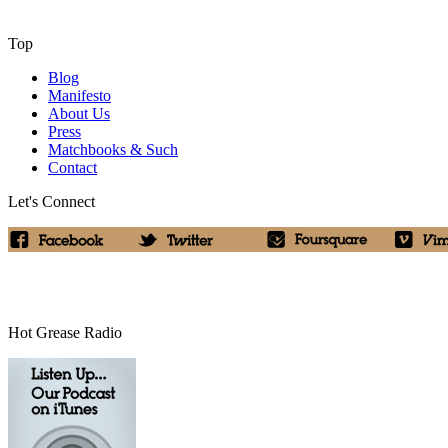
Top
Blog
Manifesto
About Us
Press
Matchbooks & Such
Contact
Let's Connect
Hot Grease Radio