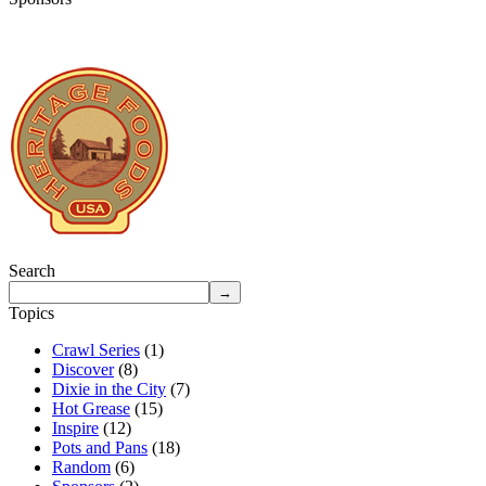
Search
Topics
Crawl Series
(1)
Discover
(8)
Dixie in the City
(7)
Hot Grease
(15)
Inspire
(12)
Pots and Pans
(18)
Random
(6)