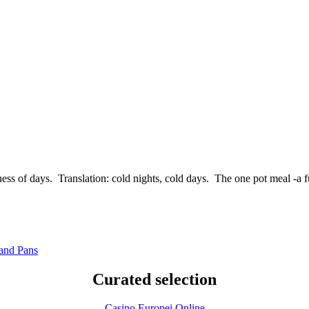
ness of days. Translation: cold nights, cold days. The one pot meal -a fu
 and Pans
Curated selection
Casino Europei Online