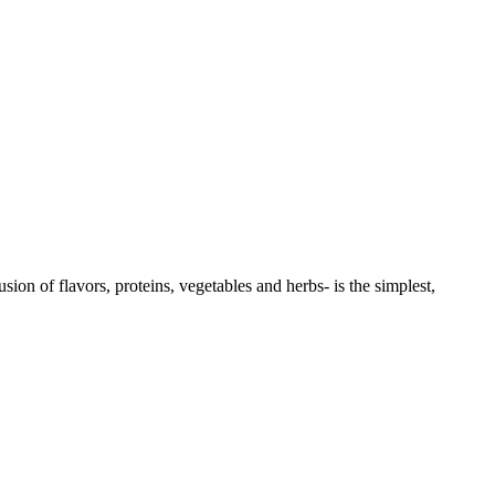
sion of flavors, proteins, vegetables and herbs- is the simplest,