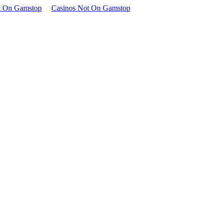
ot On Gamstop
Casinos Not On Gamstop