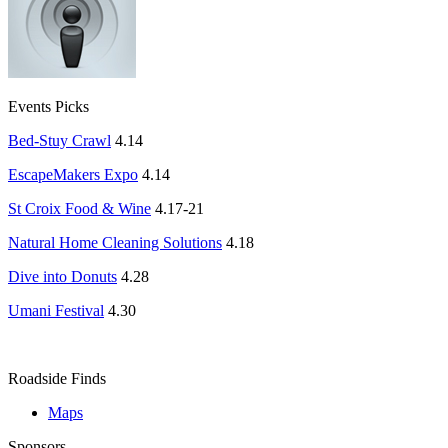
Events Picks
Bed-Stuy Crawl
4.14
EscapeMakers Expo
4.14
St Croix Food & Wine
4.17-21
Natural Home Cleaning Solutions
4.18
Dive into Donuts
4.28
Umani Festival
4.30
Roadside Finds
Maps
Sponsors