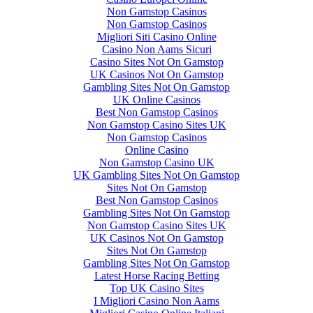
Non Gamstop Casinos
Non Gamstop Casinos
Migliori Siti Casino Online
Casino Non Aams Sicuri
Casino Sites Not On Gamstop
UK Casinos Not On Gamstop
Gambling Sites Not On Gamstop
UK Online Casinos
Best Non Gamstop Casinos
Non Gamstop Casino Sites UK
Non Gamstop Casinos
Online Casino
Non Gamstop Casino UK
UK Gambling Sites Not On Gamstop
Sites Not On Gamstop
Best Non Gamstop Casinos
Gambling Sites Not On Gamstop
Non Gamstop Casino Sites UK
UK Casinos Not On Gamstop
Sites Not On Gamstop
Gambling Sites Not On Gamstop
Latest Horse Racing Betting
Top UK Casino Sites
I Migliori Casino Non Aams