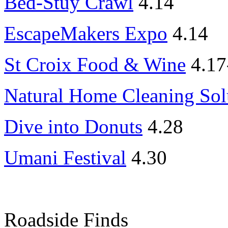
Bed-Stuy Crawl
4.14
EscapeMakers Expo
4.14
St Croix Food & Wine
4.17
Natural Home Cleaning Sol
Dive into Donuts
4.28
Umani Festival
4.30
Roadside Finds