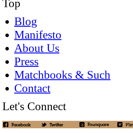
Top
Blog
Manifesto
About Us
Press
Matchbooks & Such
Contact
Let's Connect