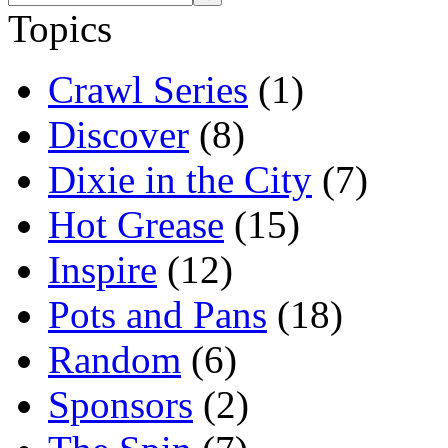
Topics
Crawl Series
(1)
Discover
(8)
Dixie in the City
(7)
Hot Grease
(15)
Inspire
(12)
Pots and Pans
(18)
Random
(6)
Sponsors
(2)