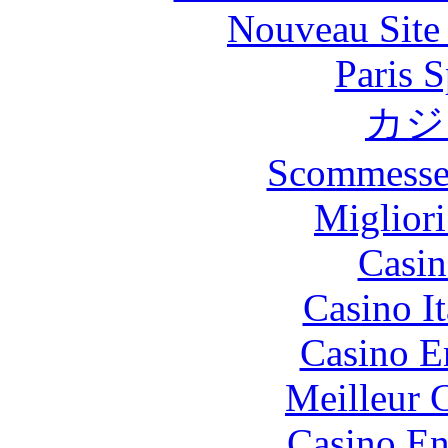
Nouveau Site
Paris S
カジ
Scommesse 
Migliori
Casin
Casino I
Casino E
Meilleur 
Casino En