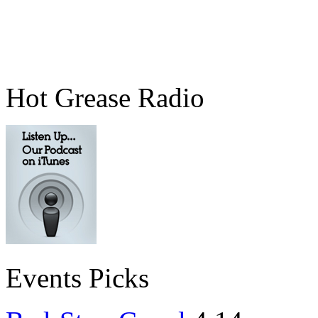
Hot Grease Radio
Events Picks