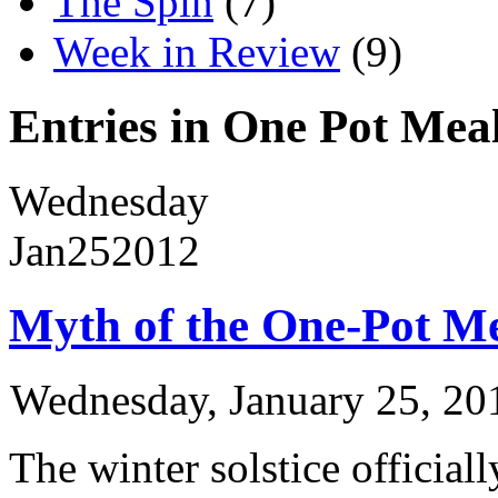
The Spin
(7)
Week in Review
(9)
Entries in One Pot Meal
Wednesday
Jan
25
2012
Myth of the One-Pot M
Wednesday, January 25, 20
The winter solstice official