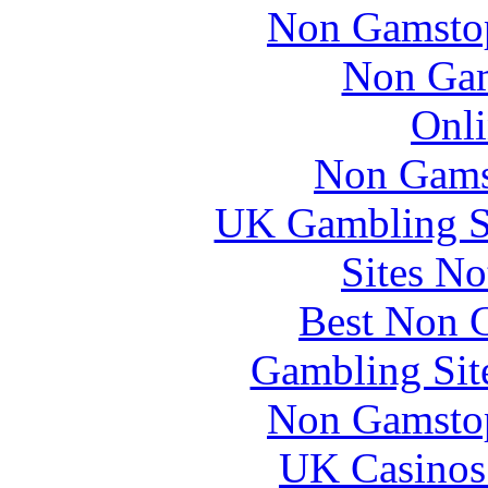
Non Gamstop
Non Gam
Onli
Non Gams
UK Gambling S
Sites N
Best Non 
Gambling Sit
Non Gamstop
UK Casinos