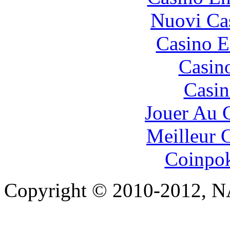
Nuovi Ca
Casino E
Casin
Casin
Jouer Au 
Meilleur 
Coinpok
Copyright © 2010-2012, NAT