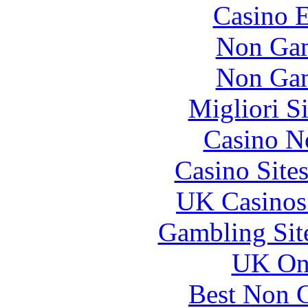
Casino E
Non Gam
Non Gam
Migliori S
Casino N
Casino Site
UK Casinos
Gambling Sit
UK Onl
Best Non 