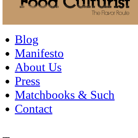
Blog
Manifesto
About Us
Press
Matchbooks & Such
Contact