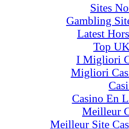
Sites N
Gambling Sit
Latest Hor
Top UK 
I Migliori
Migliori Cas
Casi
Casino En L
Meilleur 
Meilleur Site Ca