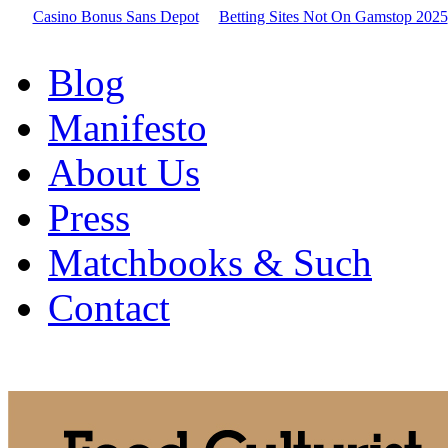
Casino Bonus Sans Depot
Betting Sites Not On Gamstop 2025
Blog
Manifesto
About Us
Press
Matchbooks & Such
Contact