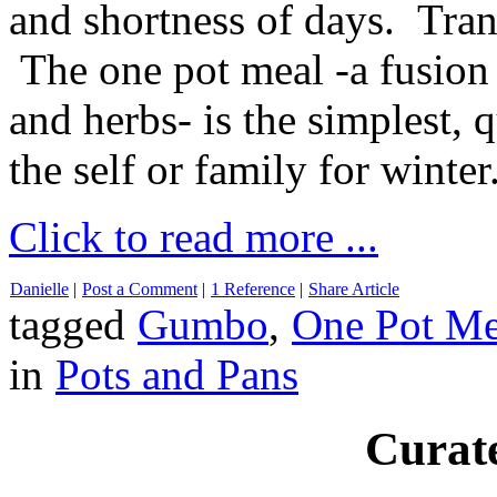
and shortness of days. Trans
The one pot meal -a fusion o
and herbs- is the simplest,
the self or family for winter
Click to read more ...
Danielle
|
Post a Comment
|
1 Reference
|
Share Article
tagged
Gumbo
,
One Pot Me
in
Pots and Pans
Curate