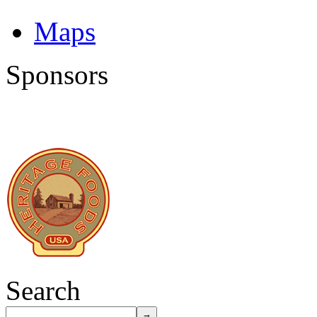
Maps
Sponsors
Search