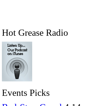
Hot Grease Radio
Events Picks