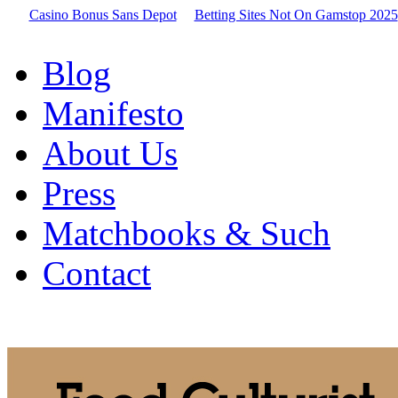
Casino Bonus Sans Depot
Betting Sites Not On Gamstop 2025
Blog
Manifesto
About Us
Press
Matchbooks & Such
Contact