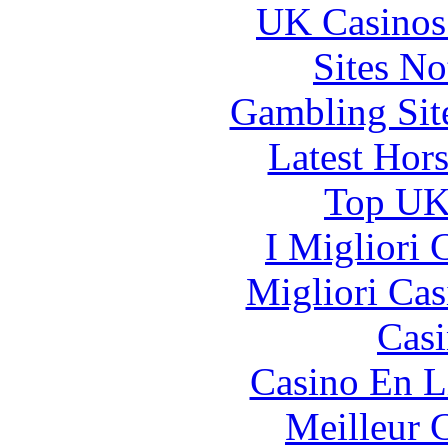
UK Casinos
Sites N
Gambling Sit
Latest Hor
Top UK 
I Migliori
Migliori Cas
Casi
Casino En L
Meilleur 