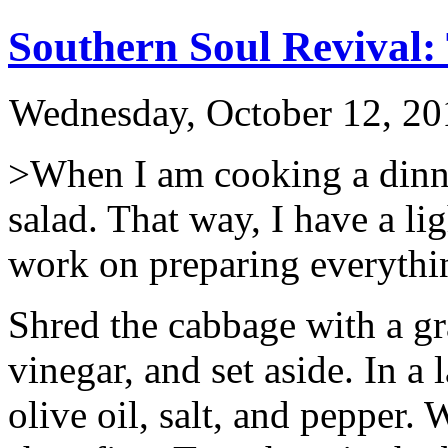
Southern Soul Revival:
Wednesday, October 12, 20
>
When I am cooking a dinner
salad. That way, I have a lig
work on preparing everythin
Shred the cabbage with a gra
vinegar, and set aside. In a
olive oil, salt, and pepper.