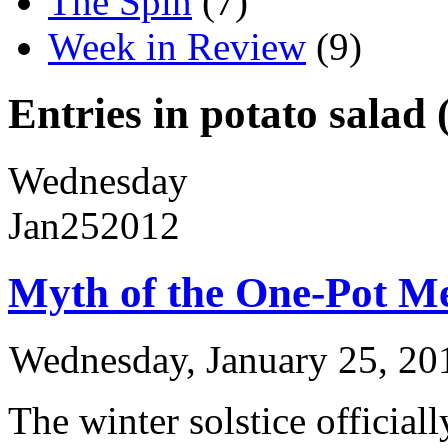
The Spin
(7)
Week in Review
(9)
Entries in potato salad 
Wednesday
Jan
25
2012
Myth of the One-Pot M
Wednesday, January 25, 20
The winter solstice official