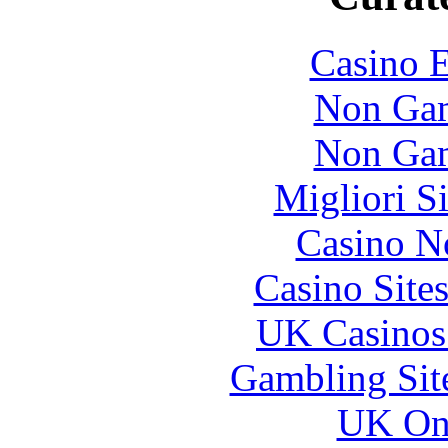
Casino E
Non Gam
Non Gam
Migliori S
Casino N
Casino Site
UK Casinos
Gambling Sit
UK Onl