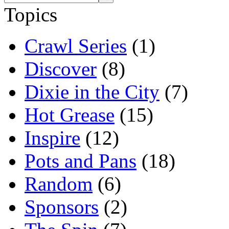
Topics
Crawl Series
(1)
Discover
(8)
Dixie in the City
(7)
Hot Grease
(15)
Inspire
(12)
Pots and Pans
(18)
Random
(6)
Sponsors
(2)