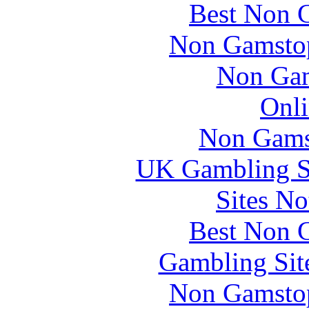
Best Non 
Non Gamstop
Non Gam
Onli
Non Gams
UK Gambling S
Sites N
Best Non 
Gambling Sit
Non Gamstop