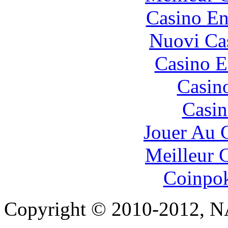
Casino En
Nuovi Ca
Casino E
Casin
Casin
Jouer Au 
Meilleur 
Coinpok
Copyright © 2010-2012, NAT