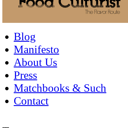
Blog
Manifesto
About Us
Press
Matchbooks & Such
Contact