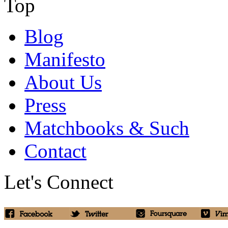
Top
Blog
Manifesto
About Us
Press
Matchbooks & Such
Contact
Let's Connect