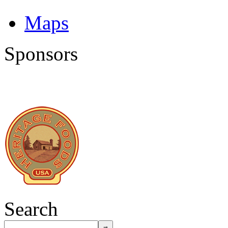
Maps
Sponsors
Search