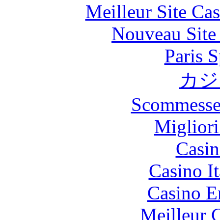
Meilleur Site Ca
Nouveau Site
Paris S
カジ
Scommesse 
Migliori
Casin
Casino I
Casino E
Meilleur 