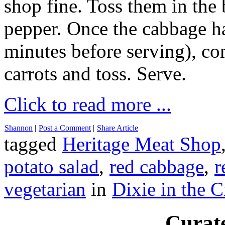
shop fine. Toss them in the 
pepper. Once the cabbage has
minutes before serving), co
carrots and toss. Serve.
Click to read more ...
Shannon
|
Post a Comment
|
Share Article
tagged
Heritage Meat Shop
potato salad
,
red cabbage
,
r
vegetarian
in
Dixie in the C
Curate