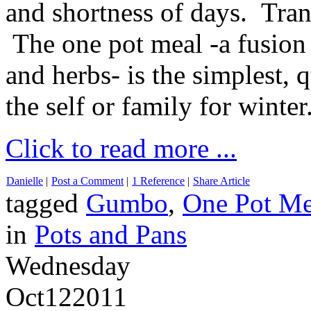
and shortness of days. Trans
The one pot meal -a fusion o
and herbs- is the simplest,
the self or family for winter
Click to read more ...
Danielle
|
Post a Comment
|
1 Reference
|
Share Article
tagged
Gumbo
,
One Pot Me
in
Pots and Pans
Wednesday
Oct
12
2011