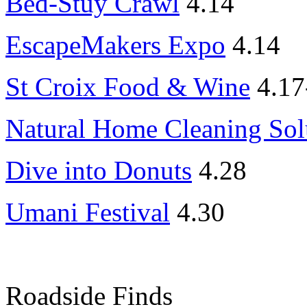
Bed-Stuy Crawl
4.14
EscapeMakers Expo
4.14
St Croix Food & Wine
4.17
Natural Home Cleaning Sol
Dive into Donuts
4.28
Umani Festival
4.30
Roadside Finds