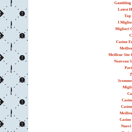
Gambling 
Latest H
Top 
I Migli
Migliori C
C
Casino En
Meille
Meilleur Site
Nouveau S
Pari
Scommes
Migli
Ca
Casin
Casino
Meille
Casino
Nuovi