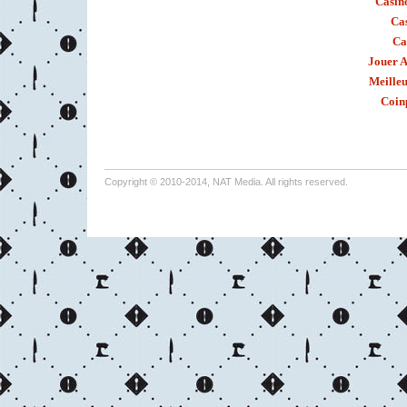
Casin
Ca
Ca
Jouer 
Meille
Coin
Copyright © 2010-2014, NAT Media. All rights reserved.