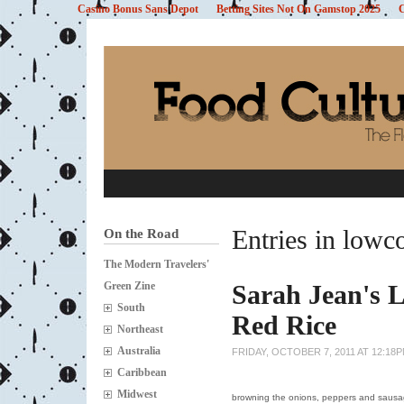
Casino Bonus Sans Depot
Betting Sites Not On Gamstop 2025
C
Entries in lowc
On the Road
The Modern Travelers'
Green Zine
Sarah Jean's 
South
Red Rice
Northeast
Australia
FRIDAY, OCTOBER 7, 2011 AT 12:18
Caribbean
Midwest
browning the onions, peppers and saus