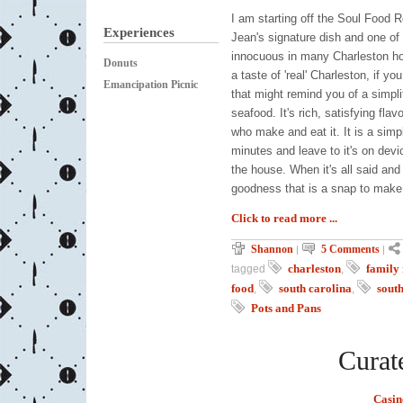
I am starting off the Soul Food 
Experiences
Jean's signature dish and one of o
innocuous in many Charleston hom
Donuts
a taste of 'real' Charleston, if yo
Emancipation Picnic
that might remind you of a simpl
seafood. It's rich, satisfying fla
who make and eat it. It is a simp
minutes and leave to it's on devi
the house. When it's all said an
goodness that is a snap to make
Click to read more ...
Shannon
5 Comments
|
|
charleston
family 
tagged
,
food
south carolina
sout
,
,
Pots and Pans
Curat
Casin