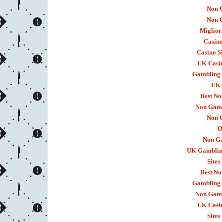
Non 
Non 
Migliori
Casin
Casino S
UK Casi
Gambling 
UK 
Best No
Non Gams
Non 
O
Non G
UK Gambling
Site
Best No
Gambling 
Non Gams
UK Casi
Site