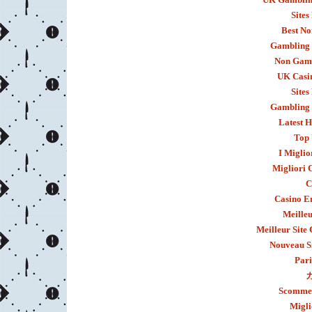
Site
Best No
Gambling 
Non Gams
UK Casi
Site
Gambling 
Latest H
Top 
I Migli
Migliori C
C
Casino En
Meille
Meilleur Site
Nouveau S
Pari
Scommes
Migli