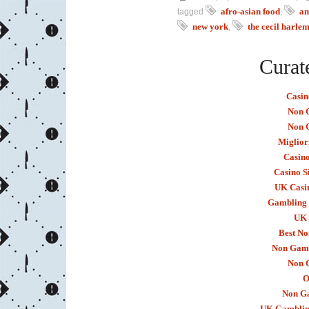
afro-asian food
am
tagged
,
new york
the cecil harle
,
Curat
Casin
Non 
Non 
Migliori
Casin
Casino S
UK Casi
Gambling 
UK 
Best No
Non Gams
Non 
O
Non G
UK Gambling