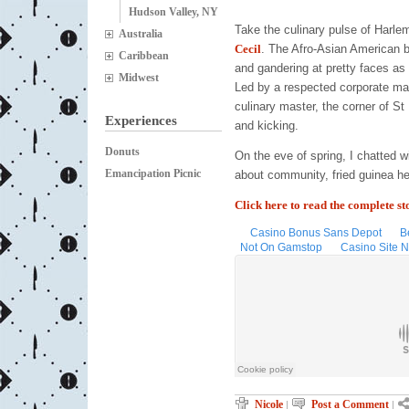
Hudson Valley, NY
Take the culinary pulse of Harlem
Australia
Cecil
. The Afro-Asian American br
Caribbean
and gandering at pretty faces as 
Midwest
Led by a respected corporate mag
culinary master, the corner of St
Experiences
and kicking.
Donuts
On the eve of spring, I chatted 
Emancipation Picnic
about community, fried guinea he
Click here to read the complete st
Nicole
Post a Comment
|
|