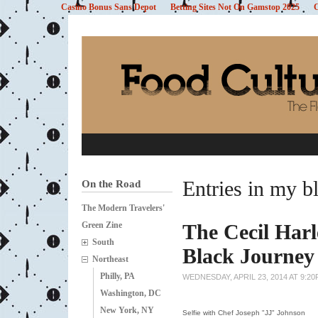
Casino Bonus Sans Depot
Betting Sites Not On Gamstop 2025
C
Entries in my b
On the Road
The Modern Travelers'
Green Zine
The Cecil Har
South
Black Journey
Northeast
Philly, PA
WEDNESDAY, APRIL 23, 2014 AT 9:20
Washington, DC
New York, NY
Selfie with Chef Joseph "JJ" Johnson