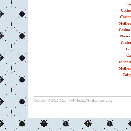
Ca
Casin
Casino
Meille
Casino
Nuovi
Casin
Ca
Ca
Jouer 
Meille
Coin
Copyright © 2010-2014, NAT Media. All rights reserved.