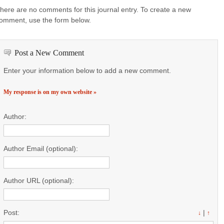
here are no comments for this journal entry. To create a new
omment, use the form below.
Post a New Comment
Enter your information below to add a new comment.
My response is on my own website »
Author:
Author Email (optional):
Author URL (optional):
Post:
|
↓
↑