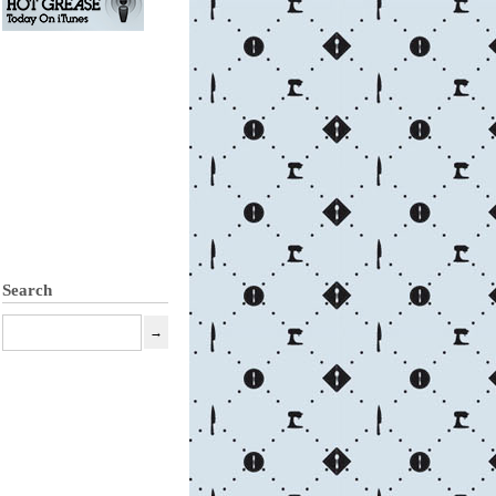
Search