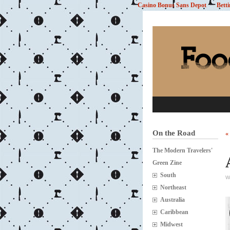
Casino Bonus Sans Depot
Bett
On the Road
«
The Modern Travelers'
Green Zine
South
W
Northeast
Australia
Caribbean
Midwest