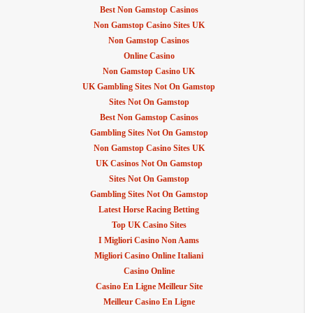
Best Non Gamstop Casinos
Non Gamstop Casino Sites UK
Non Gamstop Casinos
Online Casino
Non Gamstop Casino UK
UK Gambling Sites Not On Gamstop
Sites Not On Gamstop
Best Non Gamstop Casinos
Gambling Sites Not On Gamstop
Non Gamstop Casino Sites UK
UK Casinos Not On Gamstop
Sites Not On Gamstop
Gambling Sites Not On Gamstop
Latest Horse Racing Betting
Top UK Casino Sites
I Migliori Casino Non Aams
Migliori Casino Online Italiani
Casino Online
Casino En Ligne Meilleur Site
Meilleur Casino En Ligne