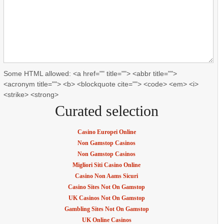
Some HTML allowed: <a href="" title=""> <abbr title="">
<acronym title=""> <b> <blockquote cite=""> <code> <em> <i>
<strike> <strong>
Curated selection
Casino Europei Online
Non Gamstop Casinos
Non Gamstop Casinos
Migliori Siti Casino Online
Casino Non Aams Sicuri
Casino Sites Not On Gamstop
UK Casinos Not On Gamstop
Gambling Sites Not On Gamstop
UK Online Casinos