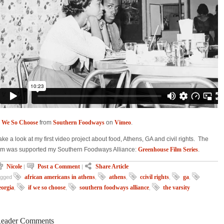
f We So Choose
from
Southern Foodways
on
Vimeo
.
ake a look at my first video project about food, Athens, GA and civil rights. The
ilm was supported my Southern Foodways Alliance:
Greenhouse Film Series
.
Nicole
Post a Comment
Share Article
|
|
african americans in athens
athens
ccivil rights
ga
agged
,
,
,
,
eorgia
if we so choose
southern foodways alliance
the varsity
,
,
,
eader Comments