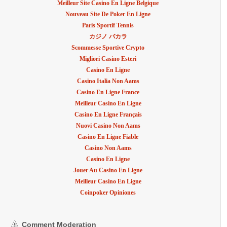
Meilleur Site Casino En Ligne Belgique
Nouveau Site De Poker En Ligne
Paris Sportif Tennis
カジノ バカラ
Scommesse Sportive Crypto
Migliori Casino Esteri
Casino En Ligne
Casino Italia Non Aams
Casino En Ligne France
Meilleur Casino En Ligne
Casino En Ligne Français
Nuovi Casino Non Aams
Casino En Ligne Fiable
Casino Non Aams
Casino En Ligne
Jouer Au Casino En Ligne
Meilleur Casino En Ligne
Coinpoker Opiniones
Comment Moderation