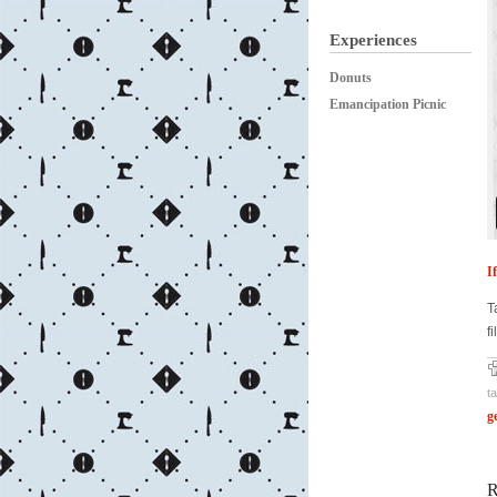
Experiences
Donuts
Emancipation Picnic
I
T
f
t
g
R