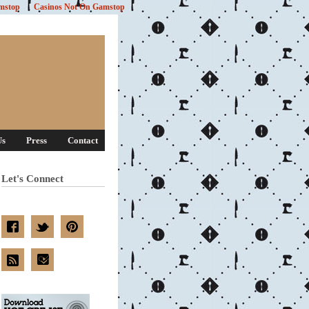
mstop
Casinos Not On Gamstop
Us
Press
Contact
Let's Connect