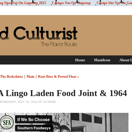
ing Sites Not On Gamstop 2025
Casinos Not On Gamstop
Casino Site Not On Ga
Home
Manifesto
About 
|
|
 The Berkshires
Main
Root Beer & Pretzel Float »
A Lingo Laden Food Joint & 1964
EDNESDAY, JULY 16, 2014 AT 10:59AM