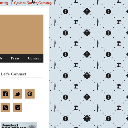
mstop
Casinos Not On Gamstop
Us
Press
Contact
Let's Connect