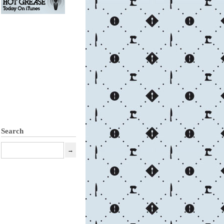
Search