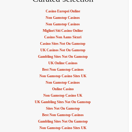
Casino Europei Online
Non Gamstop Casinos
Non Gamstop Casinos
Migliori Siti Casino Online
Casino Non Aams Sicuri
Casino Sites Not On Gamstop
UK Casinos Not On Gamstop
Gambling Sites Not On Gamstop
UK Online Casinos
Best Non Gamstop Casinos
Non Gamstop Casino Sites UK
Non Gamstop Casinos
Online Casino
Non Gamstop Casino UK
UK Gambling Sites Not On Gamstop
Sites Not On Gamstop
Best Non Gamstop Casinos
Gambling Sites Not On Gamstop
Non Gamstop Casino Sites UK