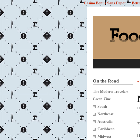
Casino Bonus Sans Depot
Bett
On the Road
«
The Modern Travelers'
Green Zine
South
F
Northeast
Australia
"D
Caribbean
I
Midwest